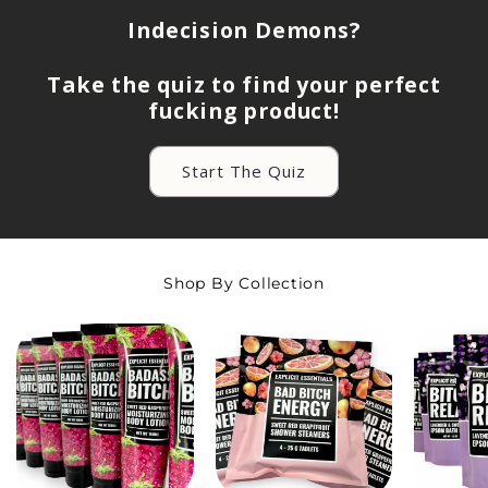
Indecision Demons?
Take the quiz to find your perfect
fucking product!
Start The Quiz
Shop By Collection