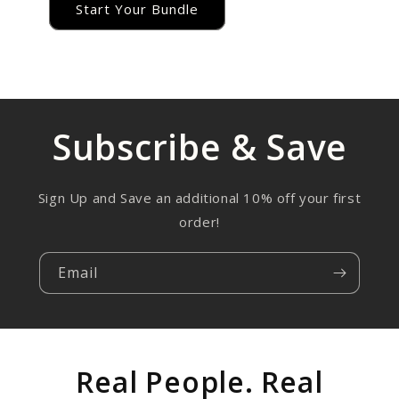
Start Your Bundle
Subscribe & Save
Sign Up and Save an additional 10% off your first
order!
Email
Real People. Real