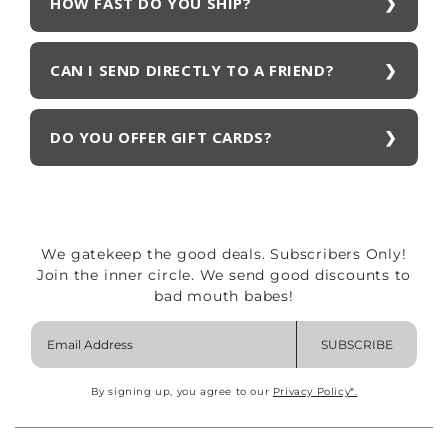
HOW FAST DO YOU SHIP?
CAN I SEND DIRECTLY TO A FRIEND?
DO YOU OFFER GIFT CARDS?
We gatekeep the good deals. Subscribers Only!
Join the inner circle. We send good discounts to
bad mouth babes!
SUBSCRIBE
By signing up, you agree to our
Privacy Policy*.