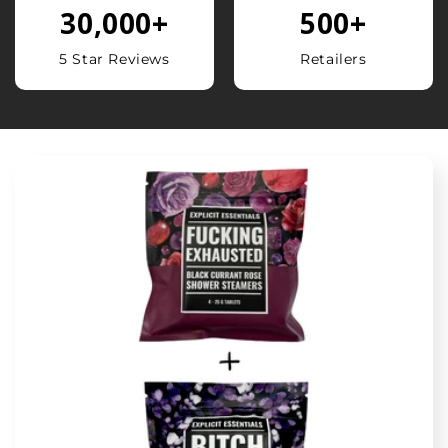
30,000
+
500
+
5 Star Reviews
Retailers