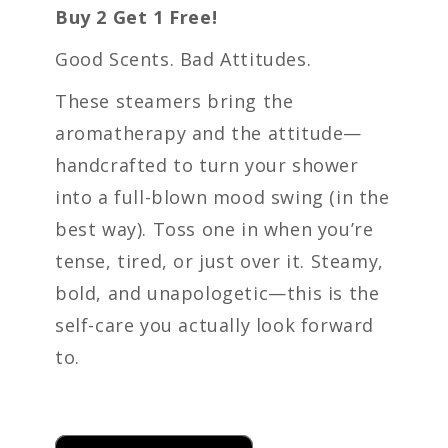
Buy 2 Get 1 Free!
Good Scents. Bad Attitudes.
These steamers bring the
aromatherapy and the attitude—
handcrafted to turn your shower
into a full-blown mood swing (in the
best way). Toss one in when you’re
tense, tired, or just over it. Steamy,
bold, and unapologetic—this is the
self-care you actually look forward
to.