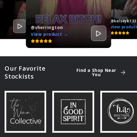
@kelseyk133
View produc
@vherrington
View product →
Our Favorite
Find a Shop Near
You
Stockists