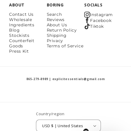
ABOUT
BORING
SOCIALS
Contact Us
Search
Instagram
Wholesale
Reviews
Facebook
Ingredients
About Us
Tiktok
Blog
Return Policy
Stockists
Shipping
Counterfeit
Privacy
Goods
Terms of Service
Press Kit
865-279-8989 | explicitessentials@gmail.com
Country/region
USD $ | United States