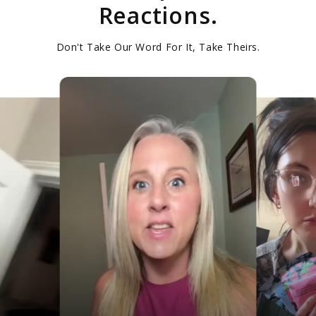
Reactions.
Don't Take Our Word For It, Take Theirs.