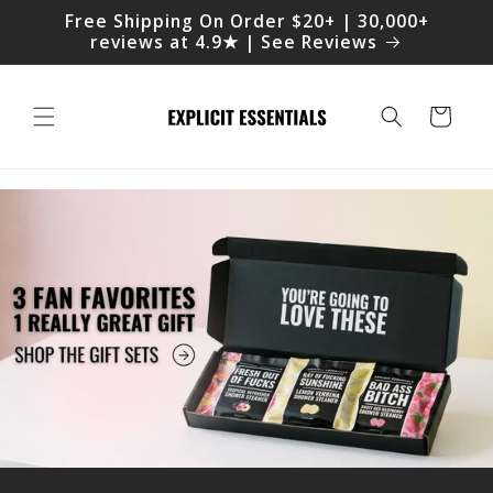
Skip to
Free Shipping On Order $20+ | 30,000+
content
reviews at 4.9★ | See Reviews
Cart