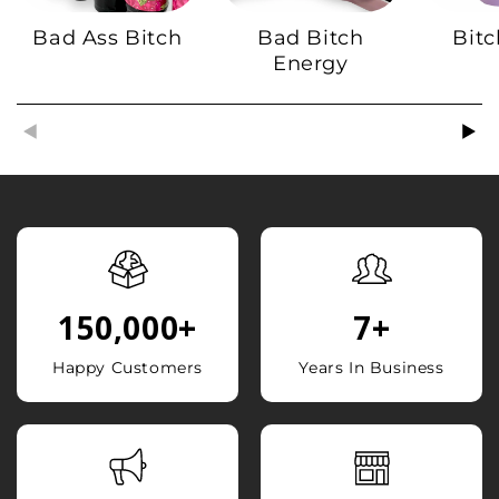
Bad Ass Bitch
Bad Bitch
Bitc
Energy
150,000
+
7
+
Happy Customers
Years In Business