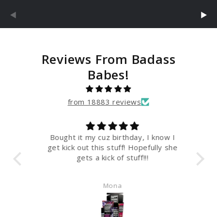
Reviews From Badass
Babes!
from 18883 reviews
 can
Bought it my cuz birthday, I know I
Wow,
of
get kick out this stuff! Hopefully she
sk
gets a kick of stuff!!!
sw
ges.
bu
were
Mona
ny
em.
ghly