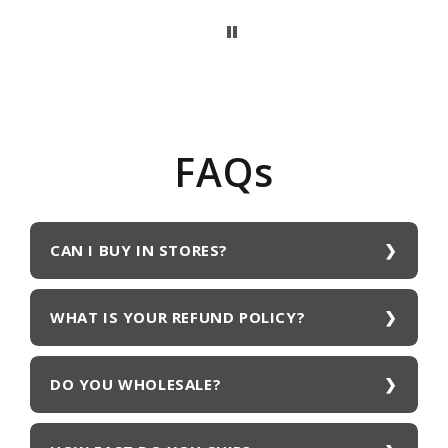
FAQs
CAN I BUY IN STORES?
WHAT IS YOUR REFUND POLICY?
DO YOU WHOLESALE?