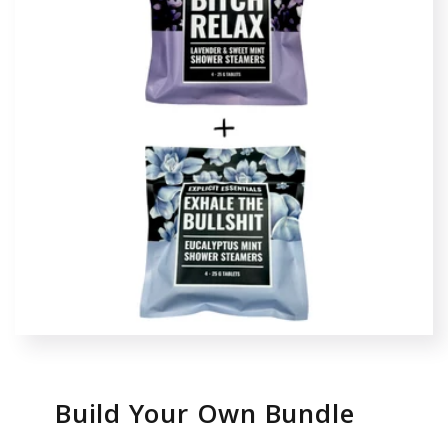
Build Your Own Bundle